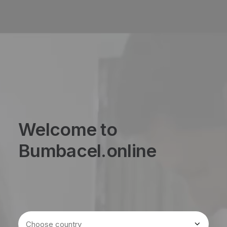
Welcome to
Bumbacel.online